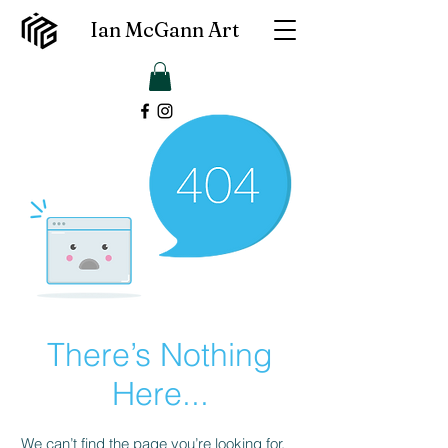
Ian McGann Art
There’s Nothing
Here...
We can’t find the page you’re looking for.