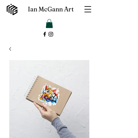
Ian McGann Art