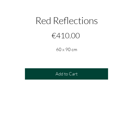
Red Reflections
Price
€410.00
60 x 90 cm
Add to Cart