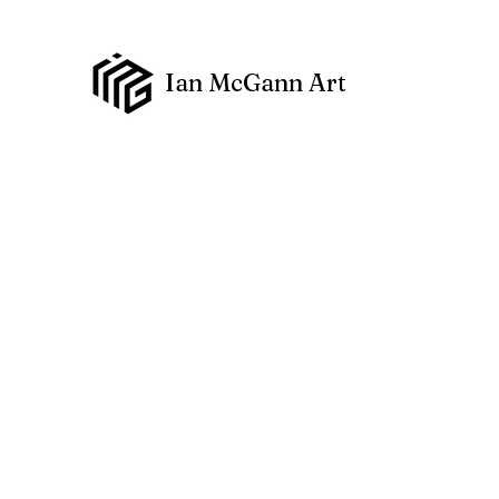
Ian McGann Art