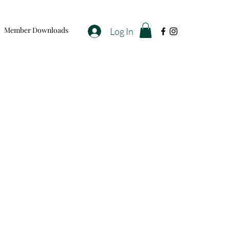
Member Downloads
Log In