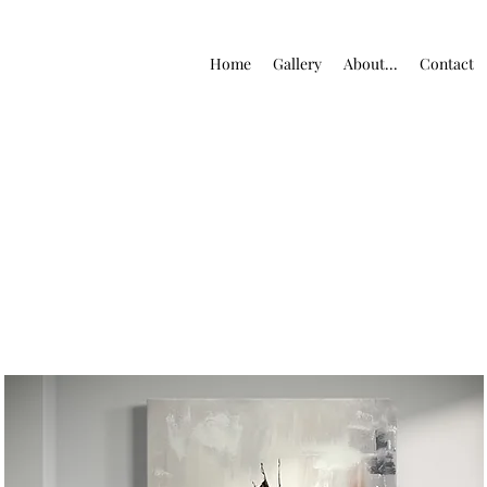
Home
Gallery
About...
Contact