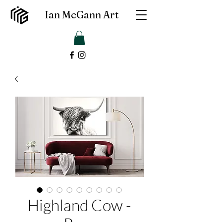
Ian McGann Art
Highland Cow -