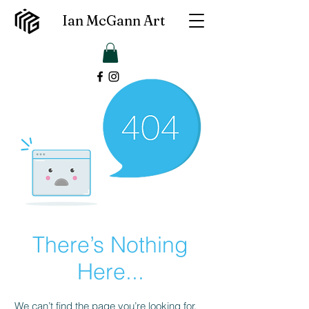
Ian McGann Art
There’s Nothing
Here...
We can’t find the page you’re looking for.